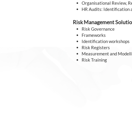
Organisational Review, R
HR Audits: Identification 
Risk Management Solutio
Risk Governance
Frameworks
Identification workshops
Risk Registers
Measurement and Modell
Risk Training