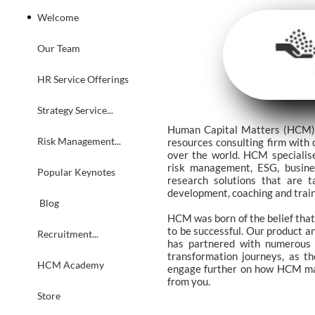
Welcome
Our Team
HR Service Offerings
Strategy Service...
Human Capital Matters (HCM) i
Risk Management...
resources consulting firm with 
over the world. HCM specialise
risk management, ESG, busine
Popular Keynotes
research solutions that are t
development, coaching and trai
 Blog
HCM was born of the belief that
to be successful. Our product a
Recruitment...
has partnered with numerous C
transformation journeys, as th
HCM Academy
engage further on how HCM may 
from you.
Store