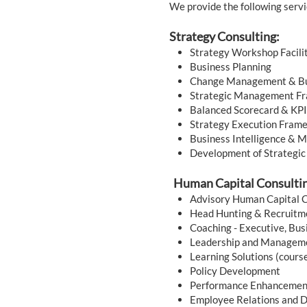
We provide the following servi
Strategy Consulting:
Strategy Workshop Facili
Business Planning
Change Management & Bu
Strategic Management F
Balanced Scorecard & KP
Strategy Execution Fram
Business Intelligence & 
Development of Strategic
Human Capital Consulti
Advisory Human Capital C
Head Hunting & Recruit
Coaching - Executive, Bus
Leadership and Managem
Learning Solutions (cours
Policy Development
Performance Enhanceme
Employee Relations and 